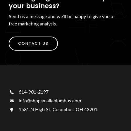
your business?
Send us a message and we’ll be happy to give you a
free marketing analysis.
CONTACT US
614-901-2197
info@shopsmallcolumbus.com
1581 N High St, Columbus, OH 43201