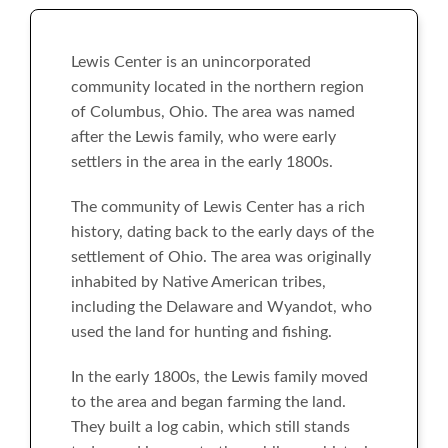
Lewis Center is an unincorporated
community located in the northern region
of Columbus, Ohio. The area was named
after the Lewis family, who were early
settlers in the area in the early 1800s.
The community of Lewis Center has a rich
history, dating back to the early days of the
settlement of Ohio. The area was originally
inhabited by Native American tribes,
including the Delaware and Wyandot, who
used the land for hunting and fishing.
In the early 1800s, the Lewis family moved
to the area and began farming the land.
They built a log cabin, which still stands