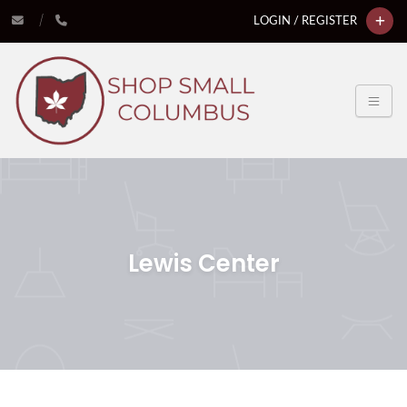
LOGIN / REGISTER
Lewis Center