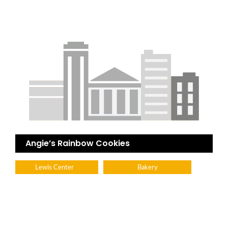
Angie’s Rainbow Cookies
Lewis Center
Bakery