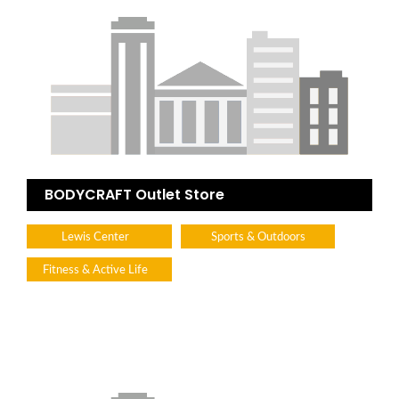
BODYCRAFT Outlet Store
Lewis Center
Sports & Outdoors
Fitness & Active Life