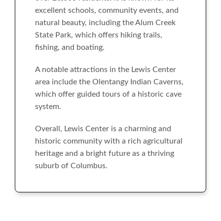
excellent schools, community events, and
natural beauty, including the Alum Creek
State Park, which offers hiking trails,
fishing, and boating.
A notable attractions in the Lewis Center
area include the Olentangy Indian Caverns,
which offer guided tours of a historic cave
system.
Overall, Lewis Center is a charming and
historic community with a rich agricultural
heritage and a bright future as a thriving
suburb of Columbus.