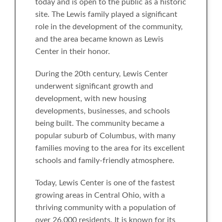
today and is open to the public as a historic
site. The Lewis family played a significant
role in the development of the community,
and the area became known as Lewis
Center in their honor.
During the 20th century, Lewis Center
underwent significant growth and
development, with new housing
developments, businesses, and schools
being built. The community became a
popular suburb of Columbus, with many
families moving to the area for its excellent
schools and family-friendly atmosphere.
Today, Lewis Center is one of the fastest
growing areas in Central Ohio, with a
thriving community with a population of
over 26,000 residents. It is known for its