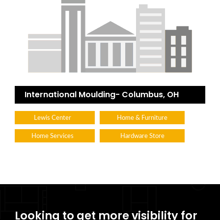
International Moulding- Columbus, OH
Lewis Center
Home & Furniture
Home Services
Hardware Store
Looking to get more visibility for