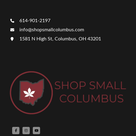
614-901-2197
info@shopsmallcolumbus.com
1581 N High St, Columbus, OH 43201