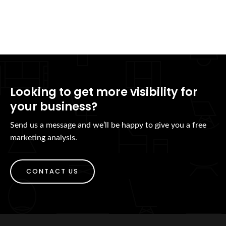
Looking to get more visibility for
your business?
Send us a message and we’ll be happy to give you a free
marketing analysis.
CONTACT US