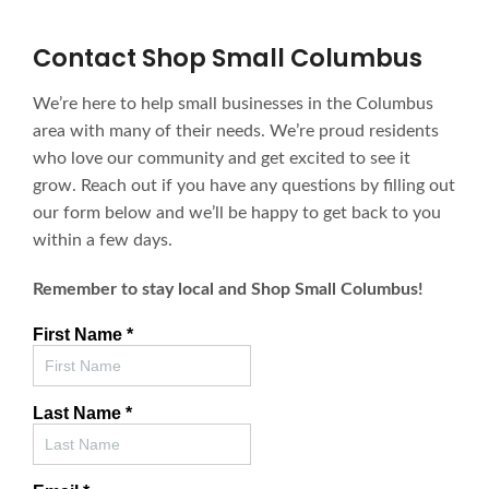
Contact Shop Small Columbus
We’re here to help small businesses in the Columbus
area with many of their needs. We’re proud residents
who love our community and get excited to see it
grow. Reach out if you have any questions by filling out
our form below and we’ll be happy to get back to you
within a few days.
Remember to stay local and Shop Small Columbus!