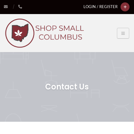
LOGIN / REGISTER
Contact Us