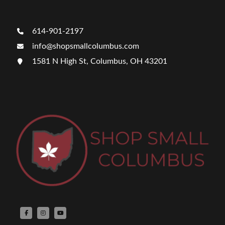
614-901-2197
info@shopsmallcolumbus.com
1581 N High St, Columbus, OH 43201