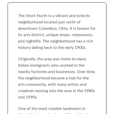
The Short North is a vibrant and eclectic
neighborhood located just north of
downtown Columbus, Ohio. It is known for
its arts district, unique shops, restaurants,
and nightlife. The neighborhood has a rich
history dating back to the early 1900s.
Originally, the area was home to many
Italian immigrants who worked in the
nearby factories and businesses. Over time,
the neighborhood became a hub for the
arts community, with many artists and
creatives moving into the area in the 1980s
and 1990s.
One of the most notable landmarks in