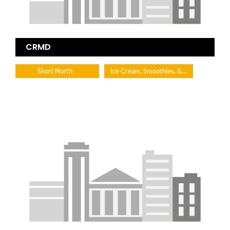
CRMD
Ice Cream, Smoothies, & Desserts
Short North