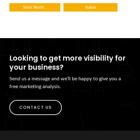
Short North
Italian
Looking to get more visibility for
your business?
Send us a message and we’ll be happy to give you a
free marketing analysis.
CONTACT US