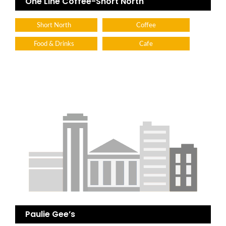
One Line Coffee-Short North
Short North
Coffee
Food & Drinks
Cafe
Paulie Gee’s