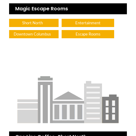
Magic Escape Rooms
Short North
Entertainment
Downtown Columbus
Escape Rooms