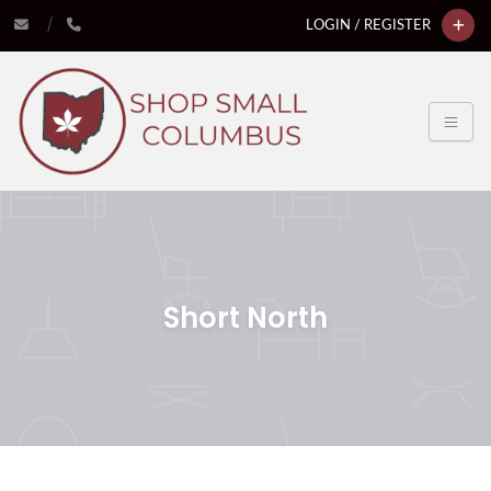
LOGIN / REGISTER
Short North