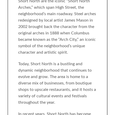
Short North are the iconic “Short North
Arches,” which span High Street, the
neighborhood’s main roadway. Steel arches
redesigned by local artist James Mason in
2002 brought back the character from the
original arches in 1888 when Columbus
became known as the “Arch City,” an iconic
symbol of the neighborhood’s unique
character and artistic spirit.
Today, Short North is a bustling and
dynamic neighborhood that continues to
evolve and grow. The area is home to a
diverse mix of businesses, from boutique
shops to upscale restaurants, and it hosts a
variety of cultural events and festivals
throughout the year.
In recent years, Short North has become