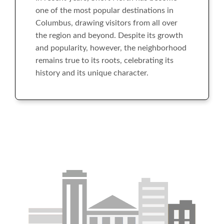
one of the most popular destinations in
Columbus, drawing visitors from all over
the region and beyond. Despite its growth
and popularity, however, the neighborhood
remains true to its roots, celebrating its
history and its unique character.