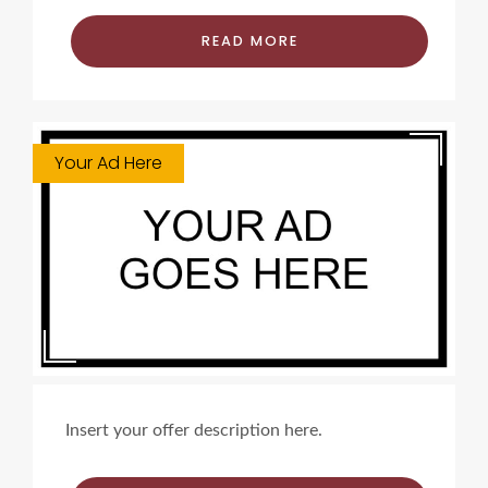
READ MORE
Your Ad Here
Insert your offer description here.