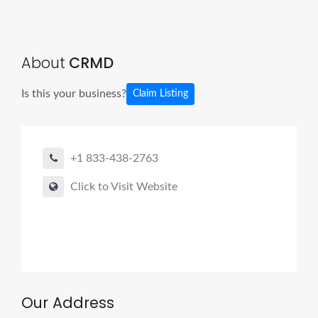
About
CRMD
Is this your business?
Claim Listing
+1 833-438-2763
Click to Visit Website
Our Address