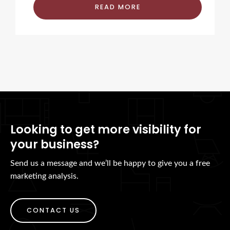
READ MORE
Looking to get more visibility for
your business?
Send us a message and we’ll be happy to give you a free
marketing analysis.
CONTACT US