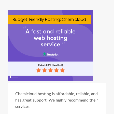
Budget-Friendly Hosting: Chemicloud
Chemicloud hosting is affordable, reliable, and
has great support. We highly recommend their
services.