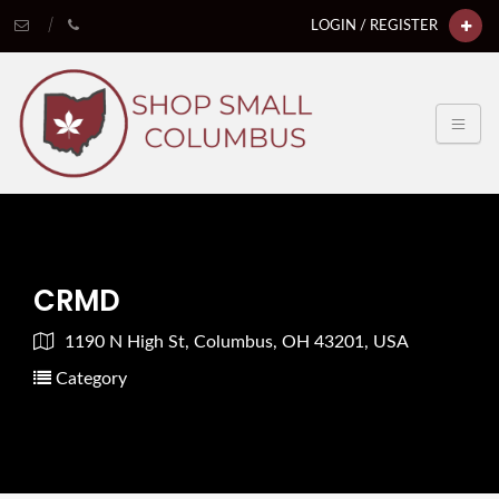
LOGIN / REGISTER
CRMD
1190 N High St, Columbus, OH 43201, USA
Category