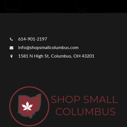
614-901-2197
info@shopsmallcolumbus.com
1581 N High St, Columbus, OH 43201