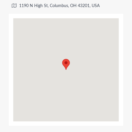
1190 N High St, Columbus, OH 43201, USA