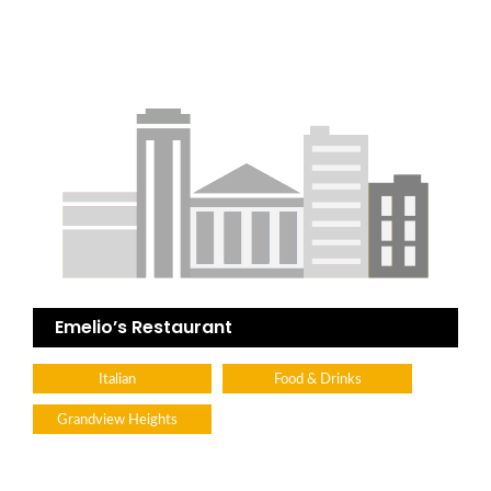
Emelio’s Restaurant
Italian
Food & Drinks
Grandview Heights