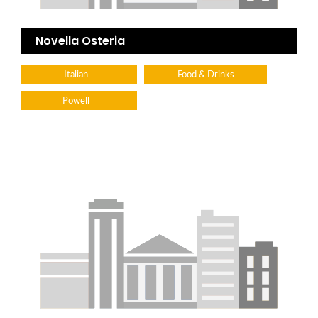
Novella Osteria
Italian
Food & Drinks
Powell