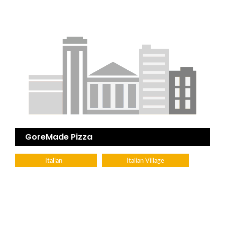
GoreMade Pizza
Italian
Italian Village