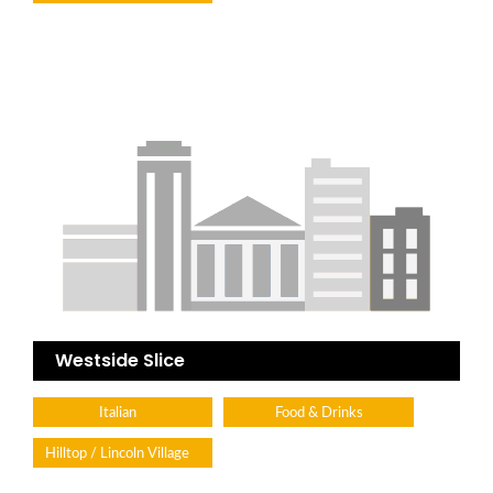
Westside Slice
Italian
Food & Drinks
Hilltop / Lincoln Village