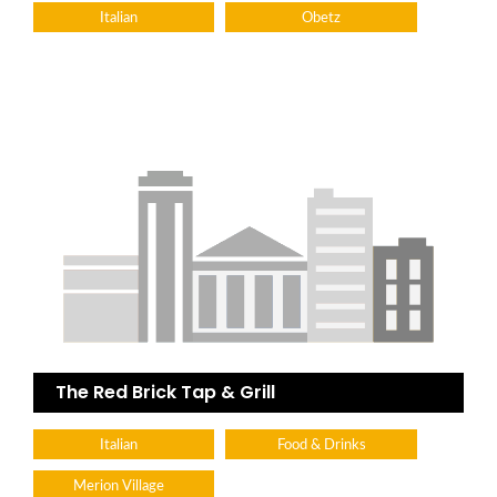
Italian
Obetz
The Red Brick Tap & Grill
Italian
Food & Drinks
Merion Village