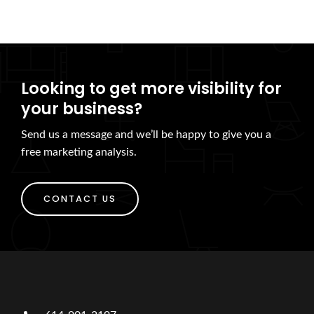
Looking to get more visibility for
your business?
Send us a message and we’ll be happy to give you a
free marketing analysis.
CONTACT US