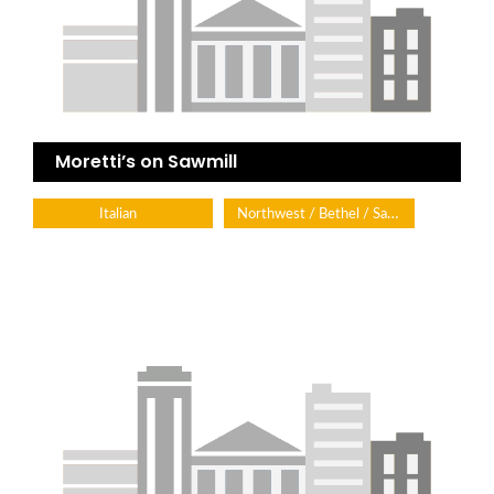
Moretti’s on Sawmill
Northwest / Bethel / Sawmill
Italian