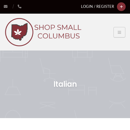
LOGIN / REGISTER
Italian