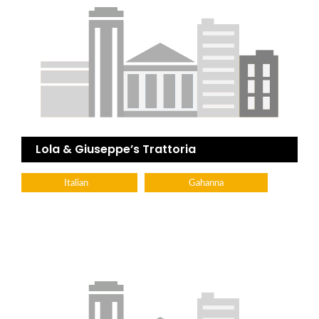
Lola & Giuseppe’s Trattoria
Italian
Gahanna