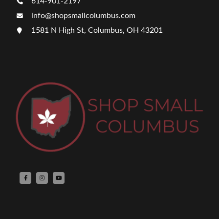
614-901-2197
info@shopsmallcolumbus.com
1581 N High St, Columbus, OH 43201