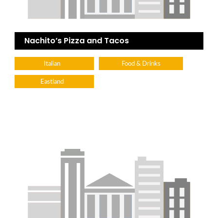
Nachito’s Pizza and Tacos
Italian
Food & Drinks
Eastland