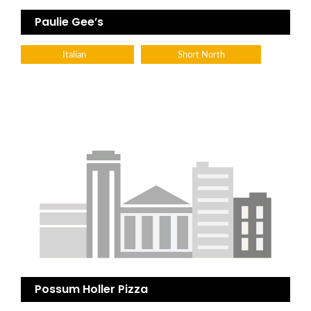
Paulie Gee’s
Italian
Short North
Possum Holler Pizza