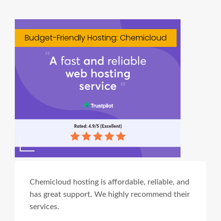
Budget-Friendly Hosting: Chemicloud
Chemicloud hosting is affordable, reliable, and
has great support. We highly recommend their
services.