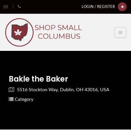
LOGIN / REGISTER
Bakle the Baker
5516 Stockton Way, Dublin, OH 43016, USA
Category