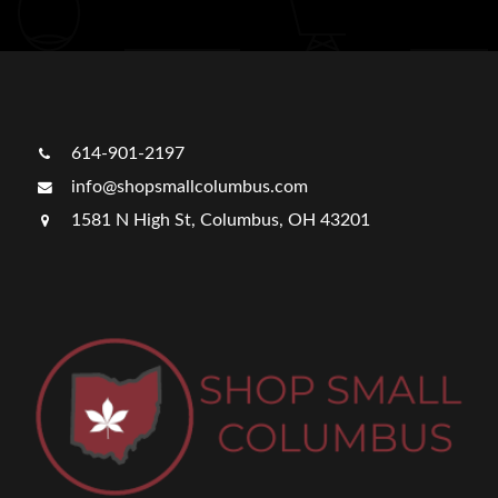
614-901-2197
info@shopsmallcolumbus.com
1581 N High St, Columbus, OH 43201