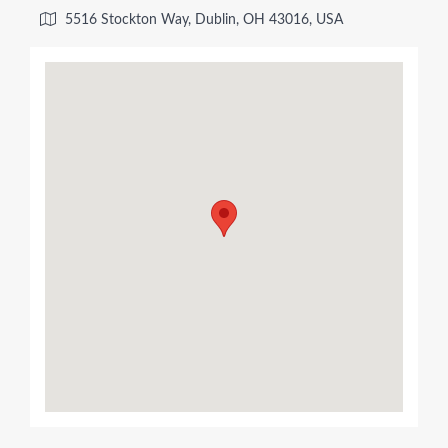
5516 Stockton Way, Dublin, OH 43016, USA