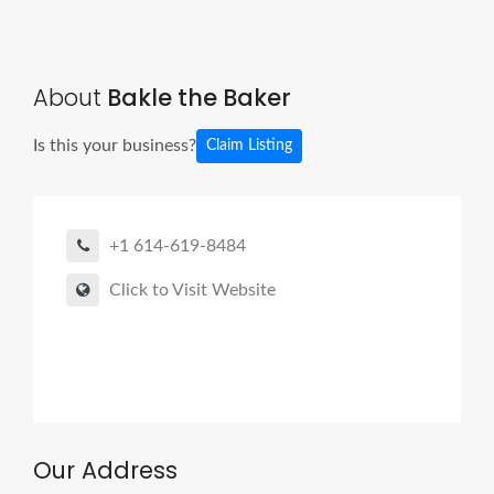
About
Bakle the Baker
Is this your business?
Claim Listing
+1 614-619-8484
Click to Visit Website
Our Address