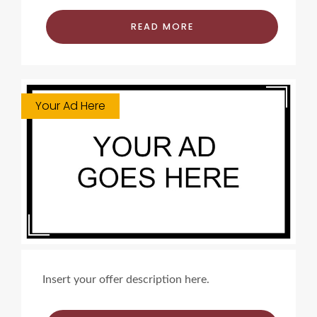
READ MORE
Your Ad Here
Insert your offer description here.