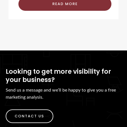
READ MORE
Looking to get more visibility for
your business?
Send us a message and we’ll be happy to give you a free
marketing analysis.
CONTACT US