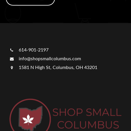
614-901-2197
info@shopsmallcolumbus.com
1581 N High St, Columbus, OH 43201