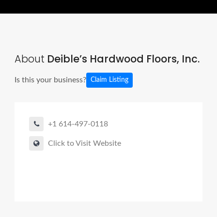
About
Deible’s Hardwood Floors, Inc.
Is this your business?
Claim Listing
+1 614-497-0118
Click to Visit Website