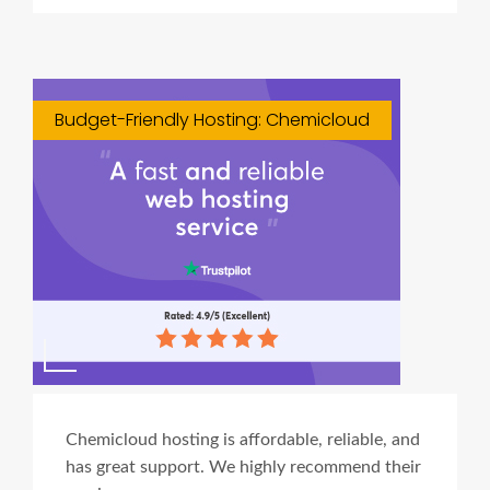
Budget-Friendly Hosting: Chemicloud
Chemicloud hosting is affordable, reliable, and
has great support. We highly recommend their