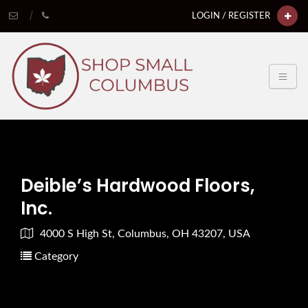
LOGIN / REGISTER
Deible’s Hardwood Floors,
Inc.
4000 S High St, Columbus, OH 43207, USA
Category