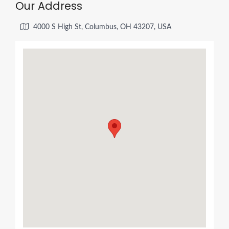
Our Address
4000 S High St, Columbus, OH 43207, USA