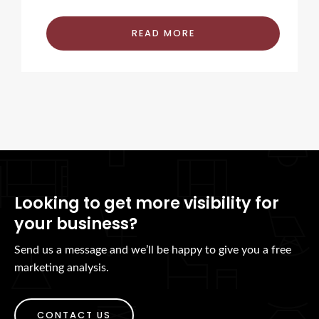
READ MORE
Looking to get more visibility for
your business?
Send us a message and we’ll be happy to give you a free
marketing analysis.
CONTACT US