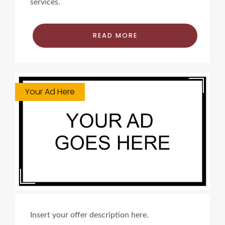
services.
READ MORE
Your Ad Here
Insert your offer description here.