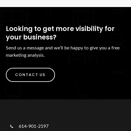
Looking to get more visibility for
your business?
Send us a message and we’ll be happy to give you a free
marketing analysis.
CONTACT US
614-901-2197