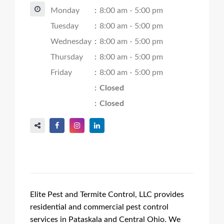
Monday
:
8:00 am - 5:00 pm
Tuesday
:
8:00 am - 5:00 pm
Wednesday
:
8:00 am - 5:00 pm
Thursday
:
8:00 am - 5:00 pm
Friday
:
8:00 am - 5:00 pm
:
Closed
:
Closed
Elite Pest and Termite Control, LLC provides
residential and commercial pest control
services in Pataskala and Central Ohio. We