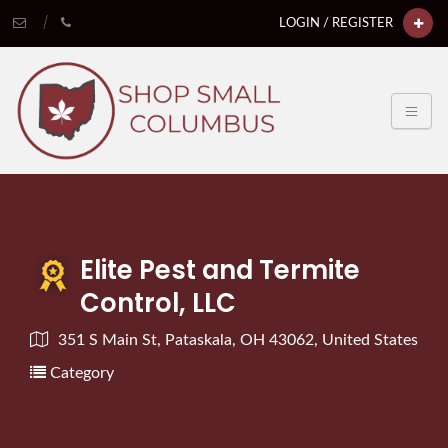
LOGIN / REGISTER
Elite Pest and Termite
Control, LLC
351 S Main St, Pataskala, OH 43062, United States
Category