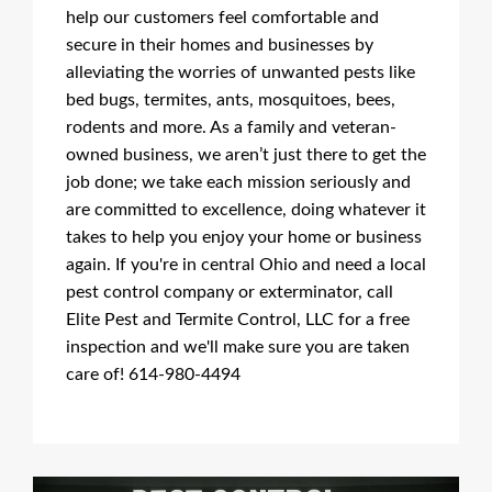
help our customers feel comfortable and
secure in their homes and businesses by
alleviating the worries of unwanted pests like
bed bugs, termites, ants, mosquitoes, bees,
rodents and more. As a family and veteran-
owned business, we aren’t just there to get the
job done; we take each mission seriously and
are committed to excellence, doing whatever it
takes to help you enjoy your home or business
again. If you're in central Ohio and need a local
pest control company or exterminator, call
Elite Pest and Termite Control, LLC for a free
inspection and we'll make sure you are taken
care of! 614-980-4494