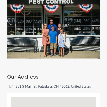
Our Address
351 S Main St, Pataskala, OH 43062, United States