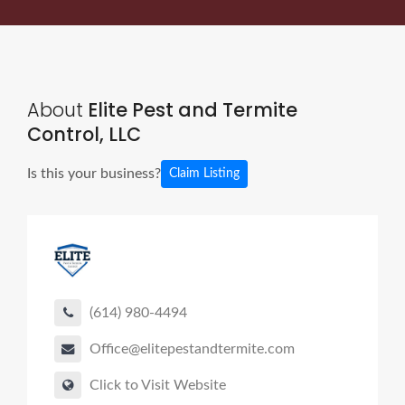
About
Elite Pest and Termite
Control, LLC
Is this your business?
Claim Listing
(614) 980-4494
Office@elitepestandtermite.com
Click to Visit Website