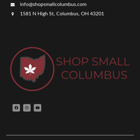
info@shopsmallcolumbus.com
1581 N High St, Columbus, OH 43201