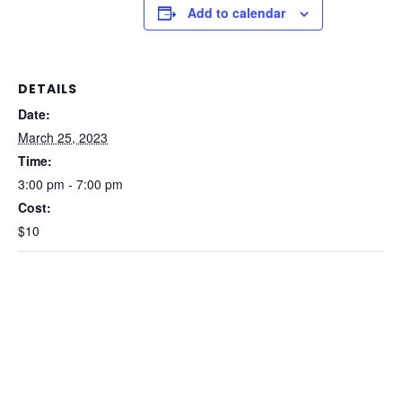
Add to calendar
DETAILS
Date:
March 25, 2023
Time:
3:00 pm - 7:00 pm
Cost:
$10