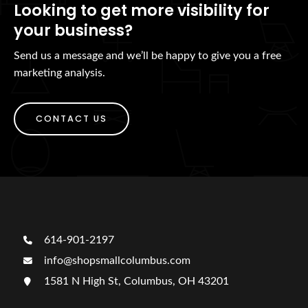
Looking to get more visibility for
your business?
Send us a message and we’ll be happy to give you a free
marketing analysis.
CONTACT US
614-901-2197
info@shopsmallcolumbus.com
1581 N High St, Columbus, OH 43201