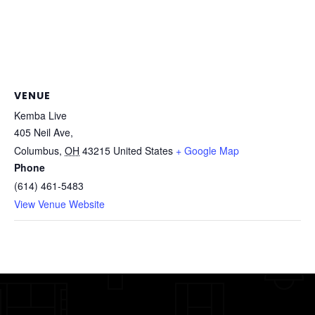
VENUE
Kemba Live
405 Neil Ave,
Columbus
,
OH
43215
United States
+ Google Map
Phone
(614) 461-5483
View Venue Website