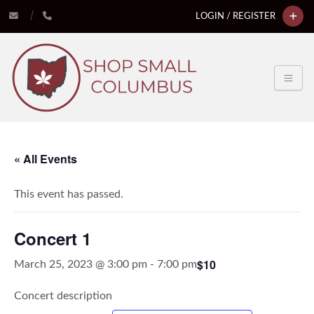
LOGIN / REGISTER
« All Events
This event has passed.
Concert 1
$10
March 25, 2023 @ 3:00 pm
-
7:00 pm
Concert description