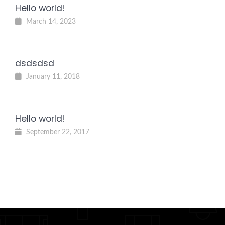
Hello world!
March 14, 2023
dsdsdsd
January 11, 2018
Hello world!
September 22, 2017