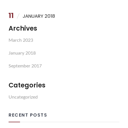
11
JANUARY 2018
Archives
March 2023
January 2018
September 2017
Categories
Uncategorized
RECENT POSTS