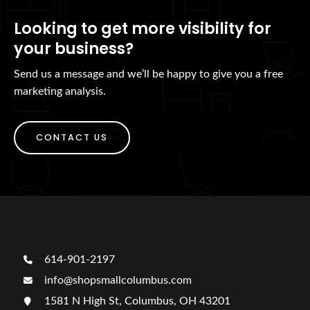
Looking to get more visibility for
your business?
Send us a message and we’ll be happy to give you a free
marketing analysis.
CONTACT US
614-901-2197
info@shopsmallcolumbus.com
1581 N High St, Columbus, OH 43201