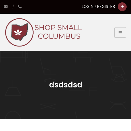
LOGIN / REGISTER
dsdsdsd