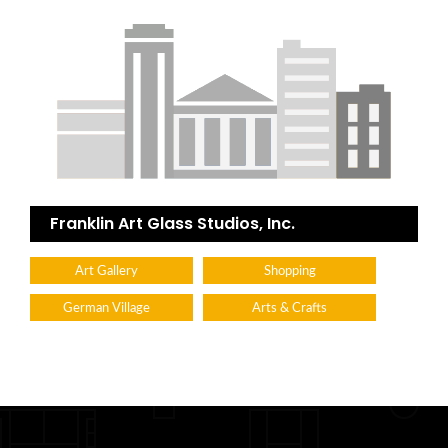
Franklin Art Glass Studios, Inc.
Art Gallery
Shopping
German Village
Arts & Crafts