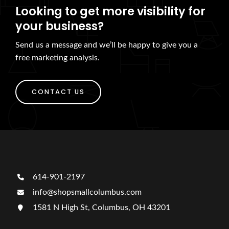
Looking to get more visibility for
your business?
Send us a message and we’ll be happy to give you a
free marketing analysis.
CONTACT US
614-901-2197
info@shopsmallcolumbus.com
1581 N High St, Columbus, OH 43201