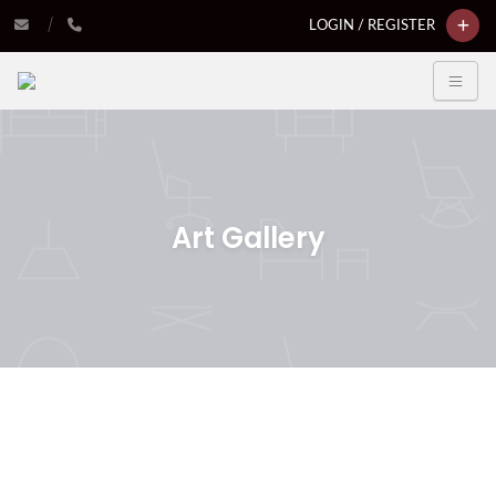
LOGIN / REGISTER
Art Gallery